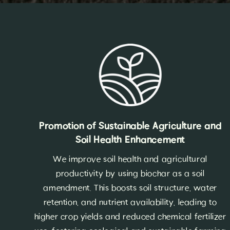
Promotion of Sustainable Agriculture and
Soil Health Enhancement
We improve soil health and agricultural
productivity by using biochar as a soil
amendment. This boosts soil structure, water
retention, and nutrient availability, leading to
higher crop yields and reduced chemical fertilizer