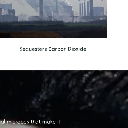
Sequesters Carbon Dioxide
cial microbes that make it