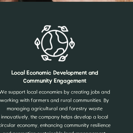
Local Economic Development and
Community Engagement
We support local economies by creating jobs and
working with farmers and rural communities. By
managing agricultural and forestry waste
innovatively, the company helps develop a local
circular economy, enhancing community resilience