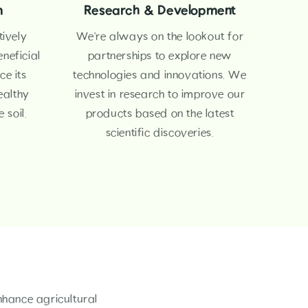
m
Research & Development
tively
We're always on the lookout for
neficial
partnerships to explore new
e its
technologies and innovations. We
ealthy
invest in research to improve our
 soil.
products based on the latest
scientific discoveries.
nhance agricultural