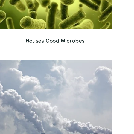
Houses Good Microbes