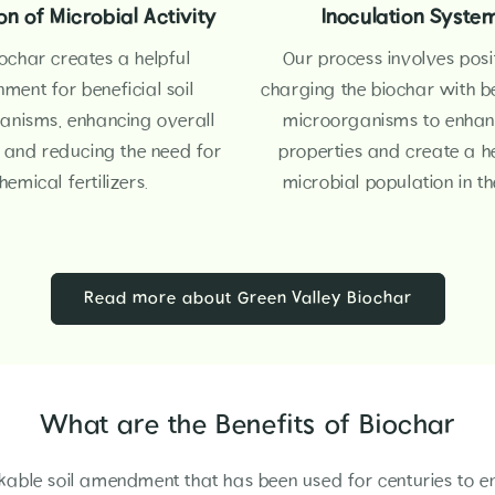
n of Microbial Activity
Inoculation Syste
ochar creates a helpful
Our process involves posi
nment for beneficial soil
charging the biochar with be
anisms, enhancing overall
microorganisms to enhanc
h and reducing the need for
properties and create a h
hemical fertilizers.
microbial population in the
Read more about Green Valley Biochar
What are the Benefits of Biochar
kable soil amendment that has been used for centuries to e