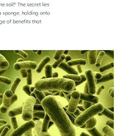
 soil? The secret lies
 a sponge, holding onto
ge of benefits that