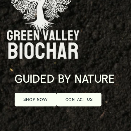
GUIDED BY NATURE
SHOP NOW
CONTACT US