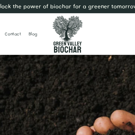
lock the power of biochar for a greener tomorro
Contact
Blog