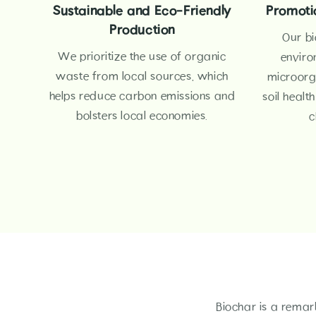
Sustainable and Eco-Friendly
Promotio
Production
Our bi
We prioritize the use of organic
enviro
waste from local sources, which
microorg
helps reduce carbon emissions and
soil healt
bolsters local economies.
c
Biochar is a remar