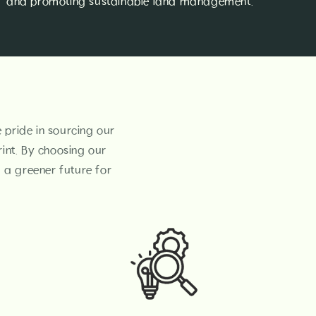
and promoting sustainable land management.
e pride in sourcing our
int. By choosing our
g a greener future for