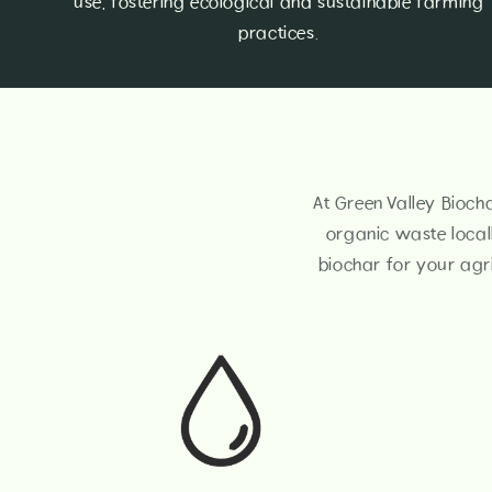
use, fostering ecological and sustainable farming
practices.
At Green Valley Biocha
organic waste local
biochar for your agri