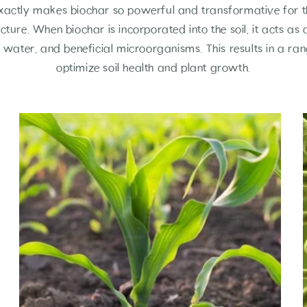
xactly makes biochar so powerful and transformative for the
ucture. When biochar is incorporated into the soil, it acts as
s, water, and beneficial microorganisms. This results in a ran
optimize soil health and plant growth.