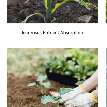
Increases Nutrient Absorption