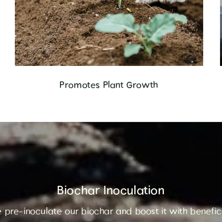
Promotes Plant Growth
Biochar Inoculation
 pre-inoculate our biochar and boost it with benefi