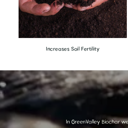
Increases Soil Fertility
In GreenValley Biochar we