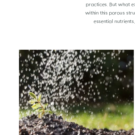
practices. But what e
within this porous str
essential nutrient