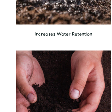
Increases Water Retention