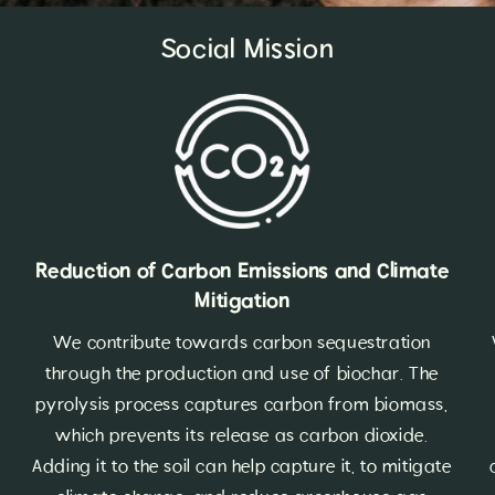
Social Mission
Reduction of Carbon Emissions and Climate
Mitigation
We contribute towards carbon sequestration
through the production and use of biochar. The
pyrolysis process captures carbon from biomass,
which prevents its release as carbon dioxide.
Adding it to the soil can help capture it, to mitigate