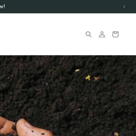
w!
Log
Cart
in