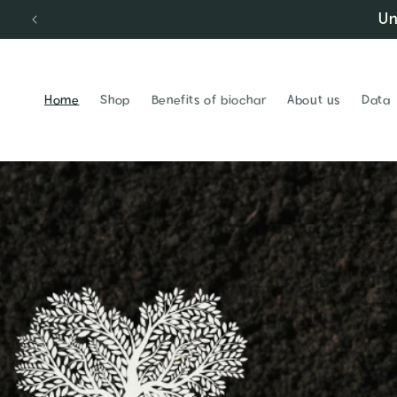
Un
Skip to content
Home
Shop
Benefits of biochar
About us
Data