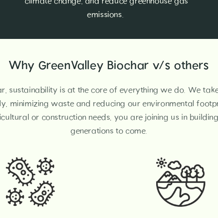
climate change, and reduce greenhouse gas
emissions.
Why GreenValley Biochar v/s others
r, sustainability is at the core of everything we do. We tak
ly, minimizing waste and reducing our environmental footpr
cultural or construction needs, you are joining us in buildin
generations to come.