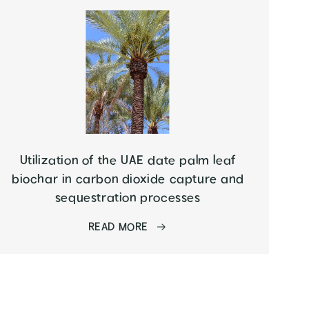
Utilization of the UAE date palm leaf
biochar in carbon dioxide capture and
sequestration processes
READ MORE