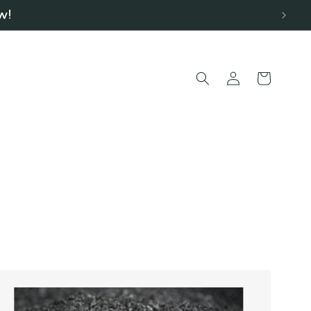
w!
Log
Cart
in