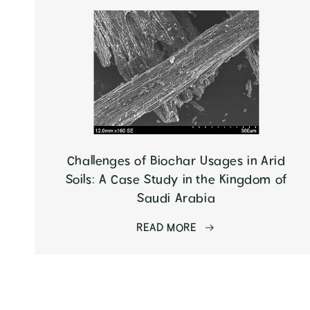
Challenges of Biochar Usages in Arid
Soils: A Case Study in the Kingdom of
Saudi Arabia
READ MORE