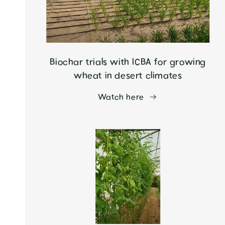
Biochar trials with ICBA for growing
wheat in desert climates
Watch here