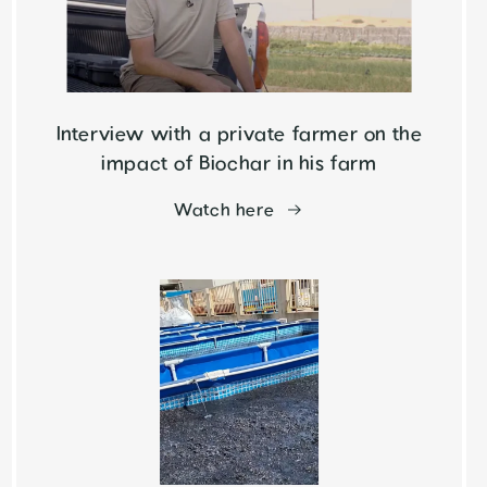
Interview with a private farmer on the
impact of Biochar in his farm
Watch here