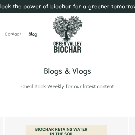
lock the power of biochar for a greener tomorro
Contact
Blog
Blogs & Vlogs
Checl Back Weekly for our latest content