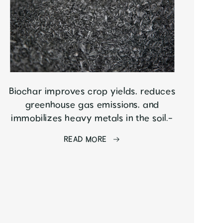
Biochar improves crop yields, reduces
greenhouse gas emissions, and
immobilizes heavy metals in the soil.-
READ MORE