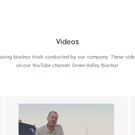
Videos
sing biochar trials conducted by our company. These vide
on our YouTube channel, Green Valley Biochar