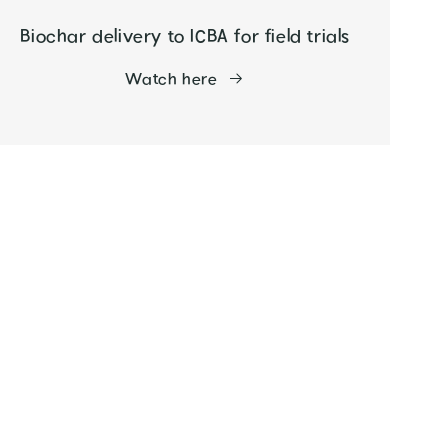
Biochar delivery to ICBA for field trials
Watch here