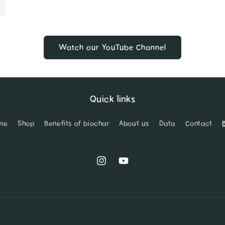
Watch our YouTube Channel
Quick links
me
Shop
Benefits of biochar
About us
Data
Contact
Instagram
YouTube