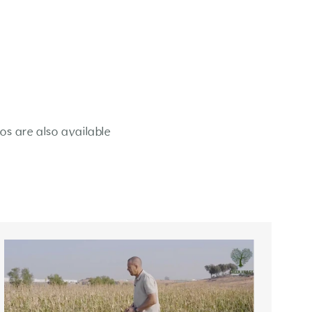
os are also available