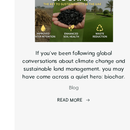
If you’ve been following global
conversations about climate change and
sustainable land management, you may
have come across a quiet hero: biochar.
Blog
READ MORE