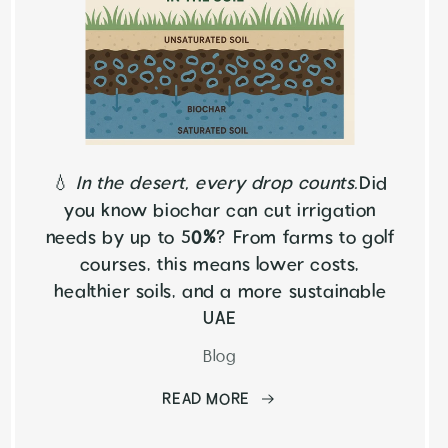
💧
In the desert, every drop counts.
Did
you know biochar can cut irrigation
needs by up to 5
0%
? From farms to golf
courses, this means lower costs,
healthier soils, and a more sustainable
UAE
Blog
READ MORE