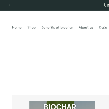
Un
Skip to content
Home
Shop
Benefits of biochar
About us
Data