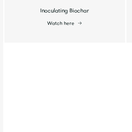
Inoculating Biochar
Watch here