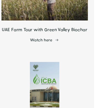
UAE Farm Tour with Green Valley Biochar
Watch here