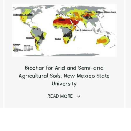
Biochar for Arid and Semi-arid
Agricultural Soils, New Mexico State
University
READ MORE