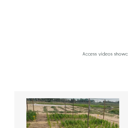
Access videos showca