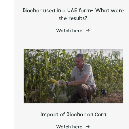
Biochar used in a UAE farm- What were
the results?
Watch here
Impact of Biochar on Corn
Watch here